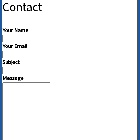
Contact
Your Name
Your Email
Subject
Message