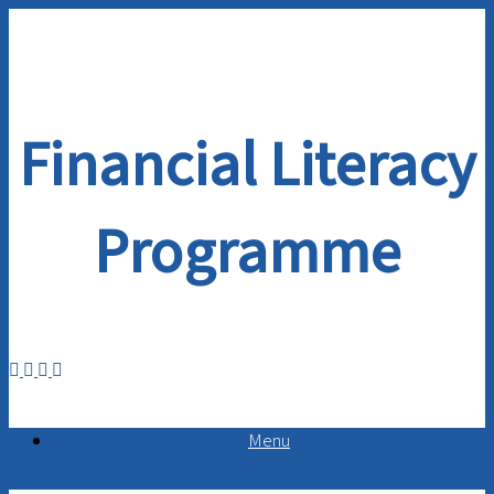
Skip
to
content
Financial Literacy
Programme
Menu